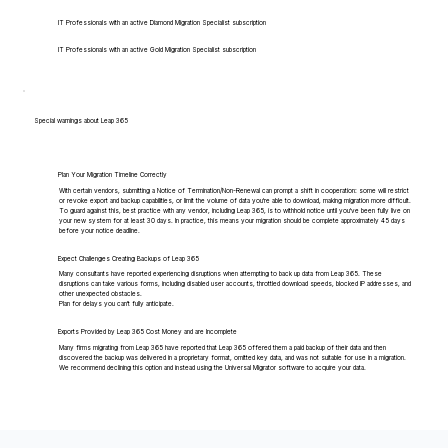
IT Professionals with an active Diamond Migration Specialist subscription
IT Professionals with an active Gold Migration Specialist subscription
Special warnings about Leap 365
Plan Your Migration Timeline Correctly
With certain vendors, submitting a Notice of Termination/Non-Renewal can prompt a shift in cooperation: some will restrict
or revoke export and backup capabilities, or limit the volume of data you're able to download, making migration more difficult.
To guard against this, best practice with any vendor, including Leap 365, is to withhold notice until you've been fully live on
your new system for at least 30 days. In practice, this means your migration should be complete approximately 45 days
before your notice deadline.
Expect Challenges Creating Backups of Leap 365
Many consultants have reported experiencing disruptions when attempting to back up data from Leap 365. These
disruptions can take various forms, including disabled user accounts, throttled download speeds, blocked IP addresses, and
other unexpected obstacles.
Plan for delays you can't fully anticipate.
Exports Provided by Leap 365 Cost Money and are Incomplete
Many firms migrating from Leap 365 have reported that Leap 365 offered them a paid backup of their data and then
discovered the backup was delivered in a proprietary format, omitted key data, and was not suitable for use in a migration.
We recommend declining this option and instead using the Universal Migrator software to acquire your data.