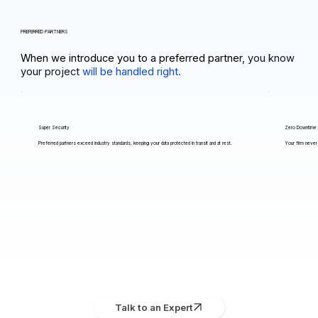
PREFERRED PARTNERS
When we introduce you to a preferred partner,
you know
your project
will be handled right.
Super Security
Zero Downtime
Preferred partners exceed industry standards, keeping your data protected in transit and at rest.
Your firm never 
Talk to an Expert