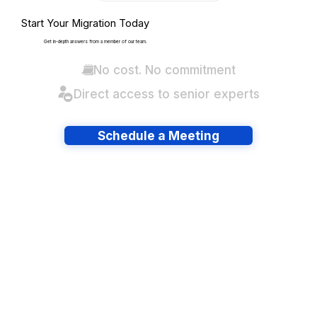
Start Your Migration Today
Get in-depth answers from a member of our team.
No cost. No commitment
Direct access to senior experts
Schedule a Meeting
Have lots of migrations?