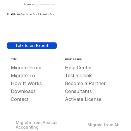
© 2026 -
Design by
IllustratedDomain
The #1 Migration Tool for Law Firms & Accounting Firms
Talk to an Expert
Product
Company & Support
Migrate From
Help Center
Migrate To
Testimonials
How It Works
Become a Partner
Downloads
Consultants
Contact
Activate License
Migrate from Abacus
Migrate from Abacus
Accounting