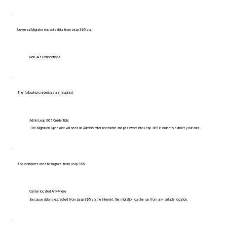
Universal Migrator extracts data from Leap 365 via:
Non-API Connections
The following credentials are required:
Admin Leap 365 Credentials
The Migration Specialist will need an Administrator username and password into Leap 365 in order to extract your data.
The computer used to migrate from Leap 365:
Can be located Anywhere
Because data is extracted from Leap 365 via the internet, the migration can be run from any suitable location.