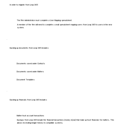
In order to migrate from Leap 365:
The Firm Administrator must complete a User Mapping spreadsheet.
A member of the firm will need to complete a small spreadsheet mapping users from Leap 365 to users in the new
system.
Backing up documents from Leap 365 includes:
Documents saved under Contacts
Documents saved under Matters
Document Templates
Backing up financials from Leap 365 includes:
Matter trust account transactions
Backups from Leap 365 include the financial transactions (money in/out) that make up trust financials for matters. This
allows recreating ledger history in compatible systems.