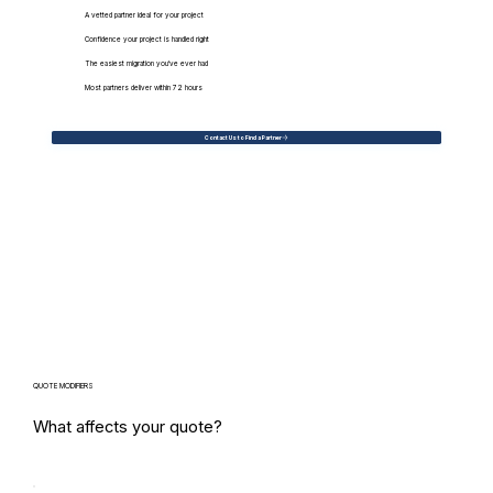
A vetted partner ideal for your project
Confidence your project is handled right
The easiest migration you've ever had
Most partners deliver within 72 hours
Contact Us to Find a Partner
QUOTE MODIFIERS
What affects your quote?