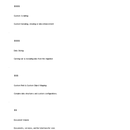
$$$$
Custom Scripting
Custom tweaking, cleaning or data enhancement
$$$$
Data Slicing
Carving out & excluding data from the migration
$$$
Custom Field & Custom Object Mapping
Complex data structures and custom configurations.
$$
Document Volume
Documents, versions, and the total transfer size.