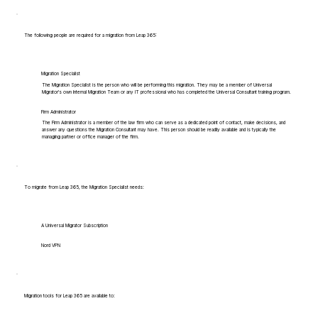
The following people are required for a migration from Leap 365:
Migration Specialist
The Migration Specialist is the person who will be performing this migration. They may be a member of Universal
Migrator's own Internal Migration Team or any IT professional who has completed the Universal Consultant training program.
Firm Administrator
The Firm Administrator is a member of the law firm who can serve as a dedicated point of contact, make decisions, and
answer any questions the Migration Consultant may have. This person should be readily available and is typically the
managing partner or office manager of the firm.
To migrate from Leap 365, the Migration Specialist needs:
A Universal Migrator Subscription
Nord VPN
Migration tools for Leap 365 are available to: