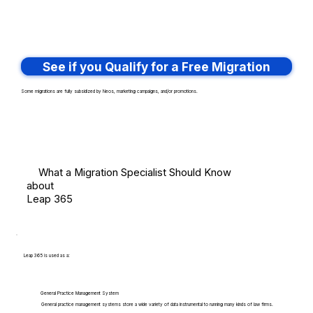
See if you Qualify for a Free Migration
Some migrations are fully subsidized by Neos, marketing campaigns, and/or promotions.
What a Migration Specialist Should Know
about
Leap 365
Leap 365 is used as a:
General Practice Management System
General practice management systems store a wide variety of data instrumental to running many kinds of law firms.