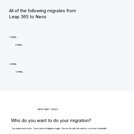
All of the following migrates from
Leap 365 to Neos
Loading...
Loading...
Loading...
Loading...
DEPLOYMENT TRACKS
Who do you want to do your migration?
Two deployment tracks. Same Universal Migrator engine. Choose the path that matches your team's bandwidth.