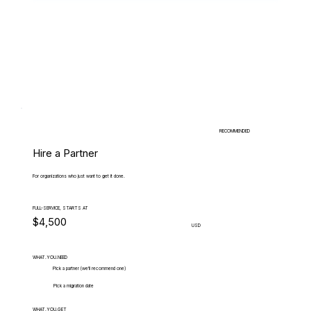
RECOMMENDED
Hire a Partner
For organizations who just want to get it done.
FULL-SERVICE, STARTS AT
$4,500
USD
WHAT.YOU.NEED
Pick a partner (we'll recommend one)
Pick a migration date
WHAT.YOU.GET