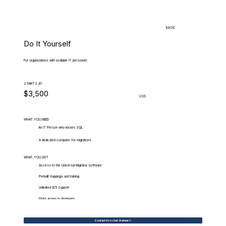
BASIC
Do It Yourself
For organizations with available IT personnel.
STARTS AT
$3,500
USD
WHAT.YOU.NEED
An IT Person who knows SQL
A dedicated computer for migrations
WHAT.YOU.GET
Access to the Universal Migrator software
Prebuilt mappings and training
Unlimited 9/5 Support
Direct access to developers
Contact Us to Get Started