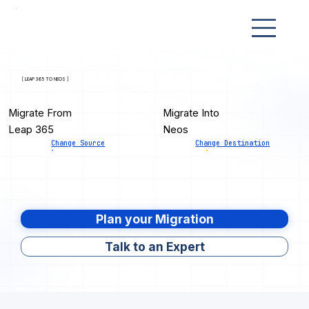
[ LEAP 365 TO NEOS ]
Migrate From
Migrate Into
Leap 365
Neos
Change Source
Change Destination
Plan your Migration
Talk to an Expert