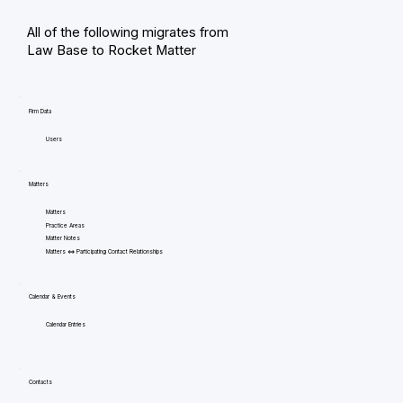
All of the following migrates from
Law Base to Rocket Matter
Firm Data
Users
Matters
Matters
Practice Areas
Matter Notes
Matters <=> Participating Contact Relationships
Calendar & Events
Calendar Entries
Contacts