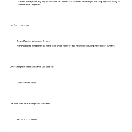
scenario, some people may say that Law Base runs 'in the cloud', however, it is really just a desktop application running on
someone else's equipment.
Law Base is used as a:
General Practice Management System
General practice management systems store a wide variety of data instrumental to running many kinds of law firms.
Universal Migrator extracts data from Law Base via:
Database Connections
Law Base uses the following database backend:
Microsoft SQL Server