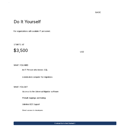
BASIC
Do It Yourself
For organizations with available IT personnel.
STARTS AT
$3,500
USD
WHAT.YOU.NEED
An IT Person who knows SQL
A dedicated computer for migrations
WHAT.YOU.GET
Access to the Universal Migrator software
Prebuilt mappings and training
Unlimited 9/5 Support
Direct access to developers
Contact Us to Get Started