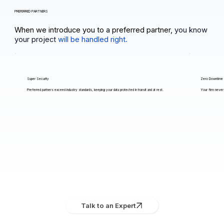
PREFERRED PARTNERS
When we introduce you to a preferred partner,
you know
your project
will be handled right.
Super Security
Zero Downtime
Preferred partners exceed industry standards, keeping your data protected in transit and at rest.
Your firm never 
Talk to an Expert