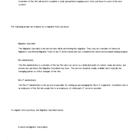
A member of the firm will need to complete a small spreadsheet mapping users from Law Base to users in the new
system.
The following people are required for a migration from Law Base:
Migration Specialist
The Migration Specialist is the person who will be performing this migration. They may be a member of Universal
Migrator's own Internal Migration Team or any IT professional who has completed the Universal Consultant training program.
Firm Administrator
The Firm Administrator is a member of the law firm who can serve as a dedicated point of contact, make decisions, and
answer any questions the Migration Consultant may have. This person should be readily available and is typically the
managing partner or office manager of the firm.
Firm IT Administrator
The Firm IT Administrator is the person responsible for setting up and managing the firm's IT equipment. Sometimes this is
an employee of the firm but usually this is an employee of a third-party IT services provider.
To migrate from Law Base, the Migration Specialist needs:
A Universal Migrator Subscription