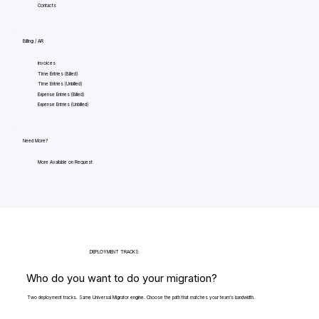
Contacts
Billing / AR
Invoices
Time Entries (Billed)
Time Entries (Unbilled)
Expense Entries (Billed)
Expense Entries (Unbilled)
Need More?
More Available on Request
DEPLOYMENT TRACKS
Who do you want to do your migration?
Two deployment tracks. Same Universal Migrator engine. Choose the path that matches your team's bandwidth.