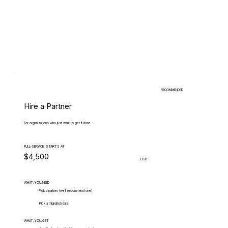
RECOMMENDED
Hire a Partner
For organizations who just want to get it done.
FULL-SERVICE, STARTS AT
$4,500
USD
WHAT.YOU.NEED
Pick a partner (we'll recommend one)
Pick a migration date
WHAT.YOU.GET