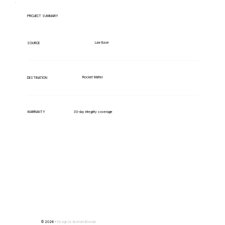
PROJECT SUMMARY
Law Base
SOURCE
Rocket Matter
DESTINATION
WARRANTY
30-day integrity coverage
© 2026 -
Design by
IllustratedDomain