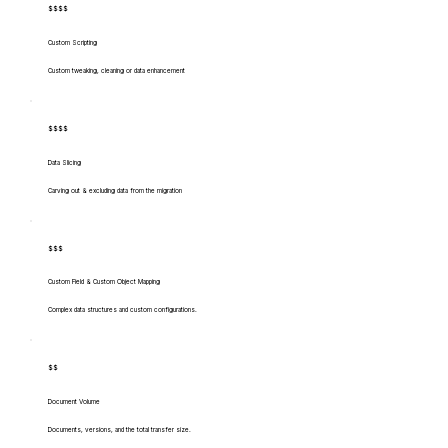
$$$$
Custom Scripting
Custom tweaking, cleaning or data enhancement
$$$$
Data Slicing
Carving out & excluding data from the migration
$$$
Custom Field & Custom Object Mapping
Complex data structures and custom configurations.
$$
Document Volume
Documents, versions, and the total transfer size.