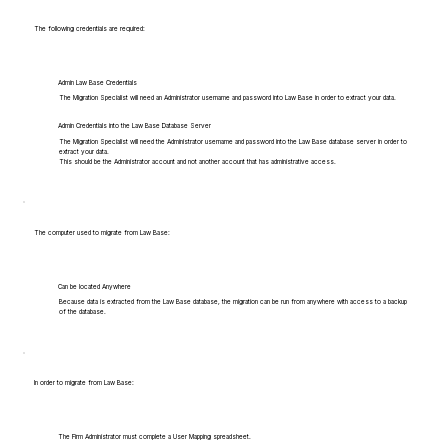
The following credentials are required:
Admin Law Base Credentials
The Migration Specialist will need an Administrator username and password into Law Base in order to extract your data.
Admin Credentials into the Law Base Database Server
The Migration Specialist will need the Administrator username and password into the Law Base database server in order to
extract your data.
This should be the Administrator account and not another account that has administrative access.
The computer used to migrate from Law Base:
Can be located Anywhere
Because data is extracted from the Law Base database, the migration can be run from anywhere with access to a backup
of the database.
In order to migrate from Law Base:
The Firm Administrator must complete a User Mapping spreadsheet.