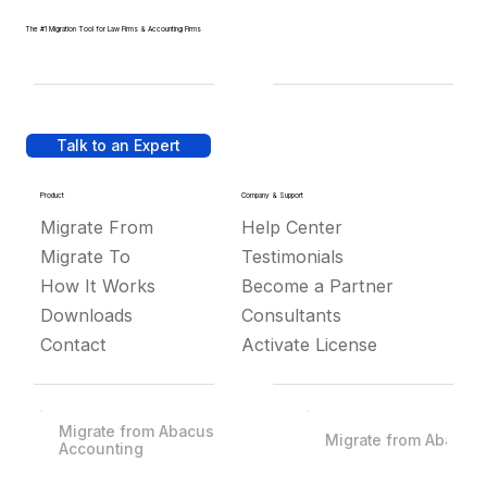
The #1 Migration Tool for Law Firms & Accounting Firms
Talk to an Expert
Product
Company & Support
Migrate From
Help Center
Migrate To
Testimonials
How It Works
Become a Partner
Downloads
Consultants
Contact
Activate License
Migrate from Abacus
Migrate from Abacus
Accounting