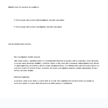
Migration tools for Law Base are available to:
IT Professionals with an active Diamond Migration Specialist subscription
IT Professionals with an active Gold Migration Specialist subscription
Special warnings about Law Base
Plan Your Migration Timeline Correctly
With certain vendors, submitting a Notice of Termination/Non-Renewal can prompt a shift in cooperation: some will restrict
or revoke export and backup capabilities, or limit the volume of data you're able to download, making migration more difficult.
To guard against this, best practice with any vendor, including Law Base, is to withhold notice until you've been fully live on
your new system for at least 30 days. In practice, this means your migration should be complete approximately 45 days
before your notice deadline.
Field-Based Application
In Law Base, nearly every field is a custom field. As a result, firms migrating from Law Base tend to accumulate an
excessive number of custom fields that need to be unified, pruned, or standardized.