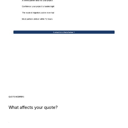
A vetted partner ideal for your project
Confidence your project is handled right
The easiest migration you've ever had
Most partners deliver within 72 hours
Contact Us to Find a Partner
QUOTE MODIFIERS
What affects your quote?