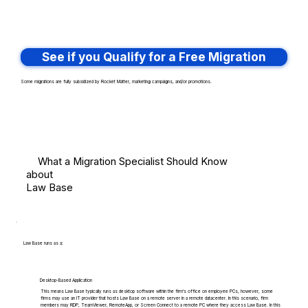
See if you Qualify for a Free Migration
Some migrations are fully subsidized by Rocket Matter, marketing campaigns, and/or promotions.
What a Migration Specialist Should Know
about
Law Base
Law Base runs as a:
Desktop-Based Application
This means Law Base typically runs as desktop software within the firm's office on employee PCs, however, some
firms may use an IT provider that hosts Law Base on a remote server in a remote datacenter. In this scenario, firm
members may RDP, TeamViewer, RemoteApp, or Screen Connect to a remote PC where they access Law Base. In this