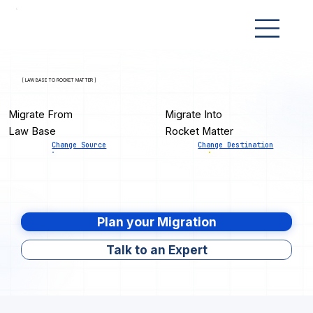
[ LAW BASE TO ROCKET MATTER ]
Migrate From
Migrate Into
Law Base
Rocket Matter
Change Source
Change Destination
Plan your Migration
Talk to an Expert