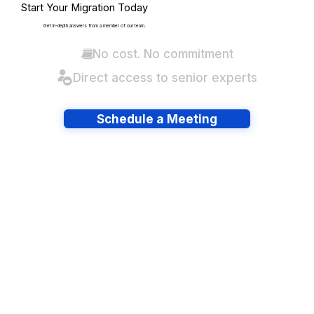
Start Your Migration Today
Get in-depth answers from a member of our team.
No cost. No commitment
Direct access to senior experts
Schedule a Meeting
Have lots of migrations?