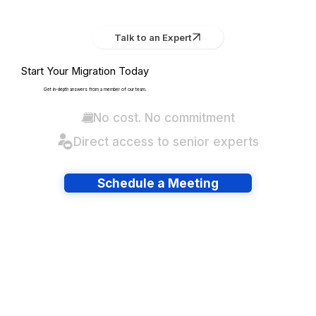
Talk to an Expert
Start Your Migration Today
Get in-depth answers from a member of our team.
No cost. No commitment
Direct access to senior experts
Schedule a Meeting
Have lots of migrations?