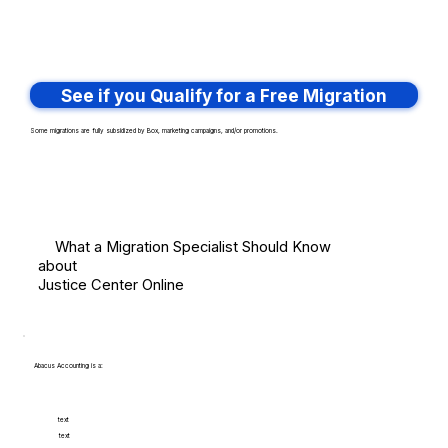
See if you Qualify for a Free Migration
Some migrations are fully subsidized by Box, marketing campaigns, and/or promotions.
What a Migration Specialist Should Know
about
Justice Center Online
Abacus Accounting is a:
text
text