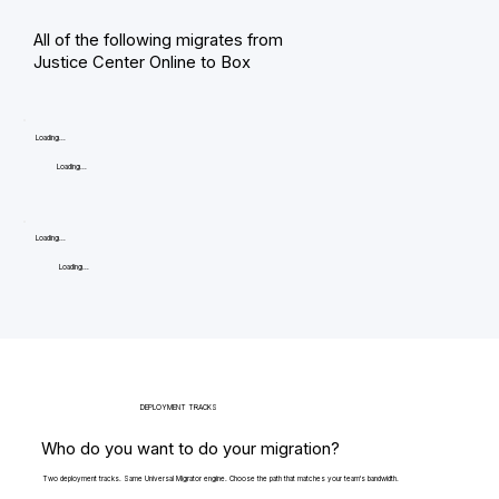
All of the following migrates from
Justice Center Online to Box
Loading...
Loading...
Loading...
Loading...
DEPLOYMENT TRACKS
Who do you want to do your migration?
Two deployment tracks. Same Universal Migrator engine. Choose the path that matches your team's bandwidth.