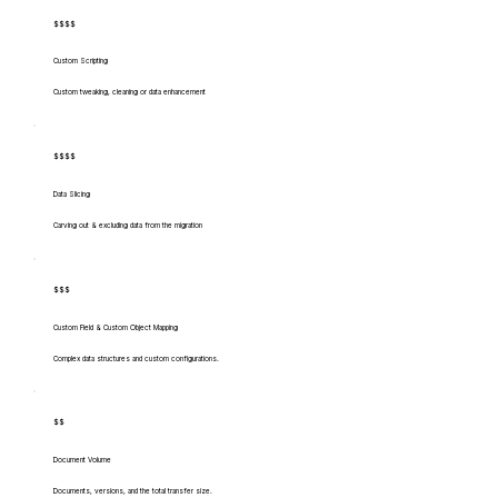
$$$$
Custom Scripting
Custom tweaking, cleaning or data enhancement
$$$$
Data Slicing
Carving out & excluding data from the migration
$$$
Custom Field & Custom Object Mapping
Complex data structures and custom configurations.
$$
Document Volume
Documents, versions, and the total transfer size.