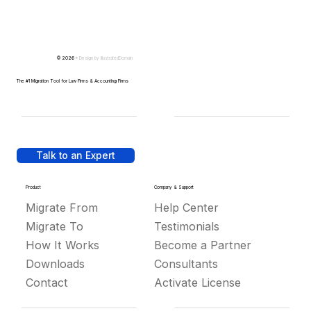
© 2026 -
Design by
IllustratedDomain
The #1 Migration Tool for Law Firms & Accounting Firms
Talk to an Expert
Product
Company & Support
Migrate From
Help Center
Migrate To
Testimonials
How It Works
Become a Partner
Downloads
Consultants
Contact
Activate License