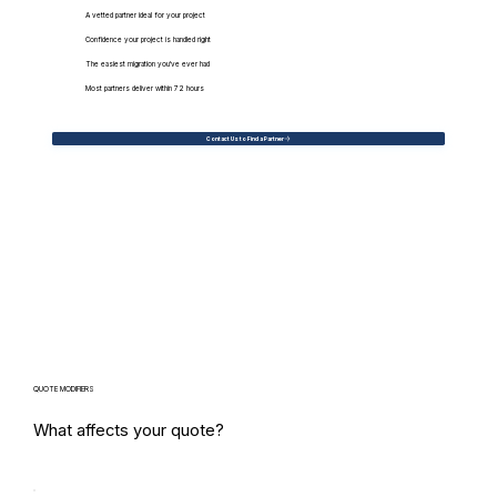
A vetted partner ideal for your project
Confidence your project is handled right
The easiest migration you've ever had
Most partners deliver within 72 hours
Contact Us to Find a Partner
QUOTE MODIFIERS
What affects your quote?