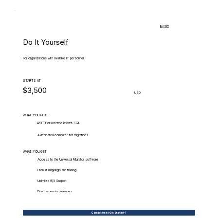
BASIC
Do It Yourself
For organizations with available IT personnel.
STARTS AT
$3,500
USD
WHAT.YOU.NEED
An IT Person who knows SQL
A dedicated computer for migrations
WHAT.YOU.GET
Access to the Universal Migrator software
Prebuilt mappings and training
Unlimited 9/5 Support
Direct access to developers
Contact Us to Get Started