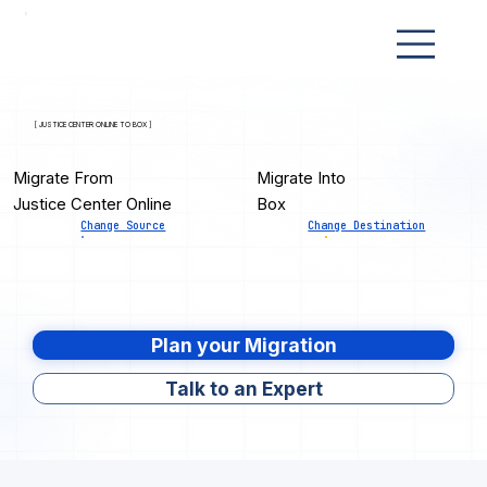
[ JUSTICE CENTER ONLINE TO BOX ]
Migrate From
Migrate Into
Justice Center Online
Box
Change Source
Change Destination
Plan your Migration
Talk to an Expert