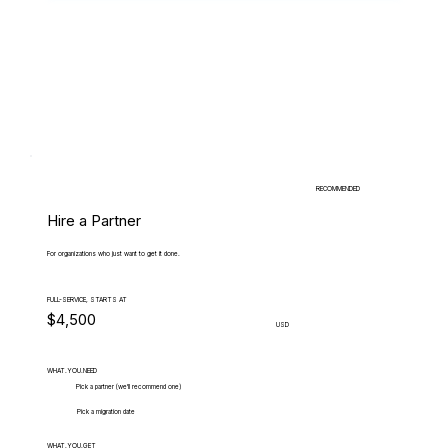
RECOMMENDED
Hire a Partner
For organizations who just want to get it done.
FULL-SERVICE, STARTS AT
$4,500
USD
WHAT.YOU.NEED
Pick a partner (we'll recommend one)
Pick a migration date
WHAT.YOU.GET