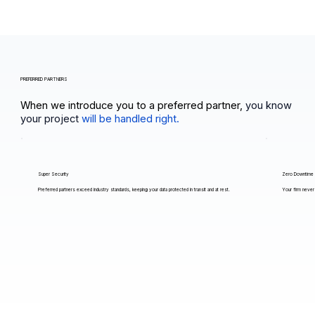
PREFERRED PARTNERS
When we introduce you to a preferred partner,
you know
your project
will be handled right.
Super Security
Zero Downtime
Preferred partners exceed industry standards, keeping your data protected in transit and at rest.
Your firm never 