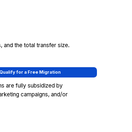
and the total transfer size.
 Qualify for a Free Migration
s are fully subsidized by
arketing campaigns, and/or