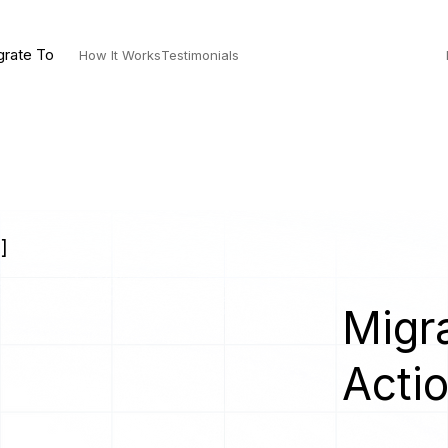
grate To
How It Works
Testimonials
]
Migra
Acti