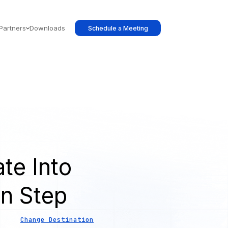
Partners
Downloads
Schedule a Meeting
te Into
on Step
Change Destination