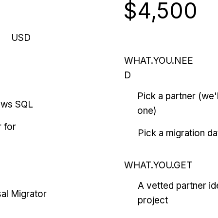
$4,500
USD
WHAT.YOU.NEE
D
Pick a partner (we
ows SQL
one)
 for
Pick a migration da
WHAT.YOU.GET
A vetted partner id
al Migrator
project