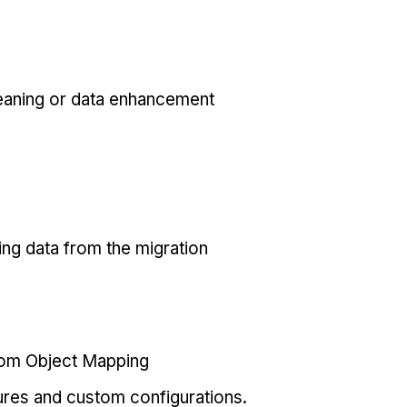
eaning or data enhancement
ing data from the migration
tom Object Mapping
ures and custom configurations.