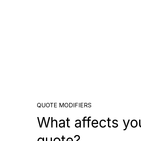
QUOTE MODIFIERS
What affects yo
quote?