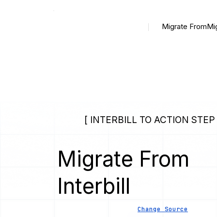
Migrate From
Mi
[ INTERBILL TO ACTION STEP 
Migrate From
Interbill
Change Source