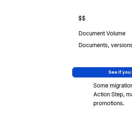
$$
Document Volume
Documents, versions, 
See if you
Some migration
Action Step, m
promotions.