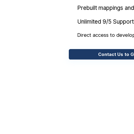
Prebuilt mappings and 
Unlimited 9/5 Support
Direct access to develo
Contact Us to G