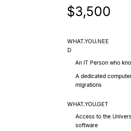
$3,500
WHAT.YOU.NEE
D
An IT Person who kn
A dedicated computer
migrations
WHAT.YOU.GET
Access to the Univers
software