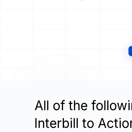
All of the follo
Interbill to Acti