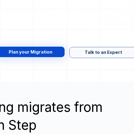
Plan your Migration
Talk to an Expert
wing migrates from
on Step