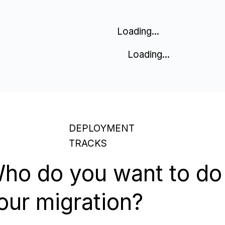
Loading...
Loading...
DEPLOYMENT
TRACKS
ho do you want to do
our migration?