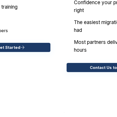
Confidence your pr
training
right
The easiest migrat
had
pers
Most partners deliv
et Started
hours
Contact Us to