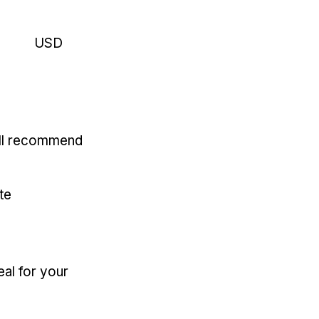
USD
'll recommend
te
eal for your