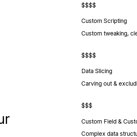
$$$$
Custom Scripting
Custom tweaking, cl
$$$$
Data Slicing
Carving out & exclud
$$$
ur
Custom Field & Cus
Complex data struct