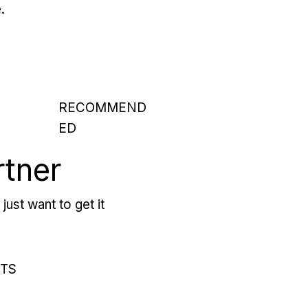
.
RECOMMEND
ED
rtner
just want to get it
RTS