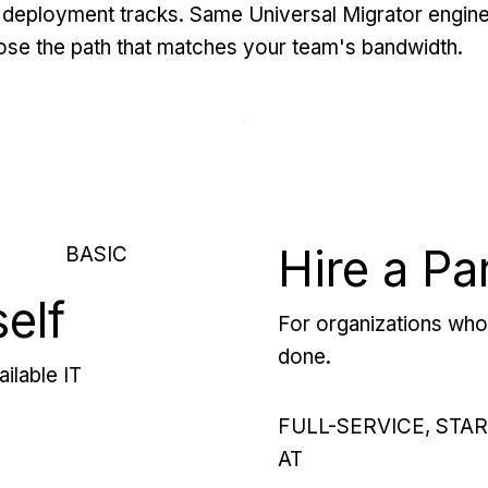
deployment tracks. Same Universal Migrator engine
se the path that matches your team's bandwidth.
Hire a Pa
BASIC
self
For organizations who 
done.
ilable IT
FULL-SERVICE, STA
AT