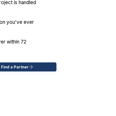
oject is handled
ion you've ever
er within 72
 Find a Partner