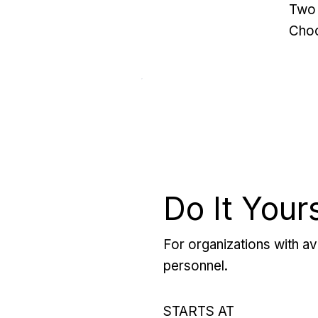
Two 
Choo
Do It Your
For organizations with ava
personnel.
STARTS AT