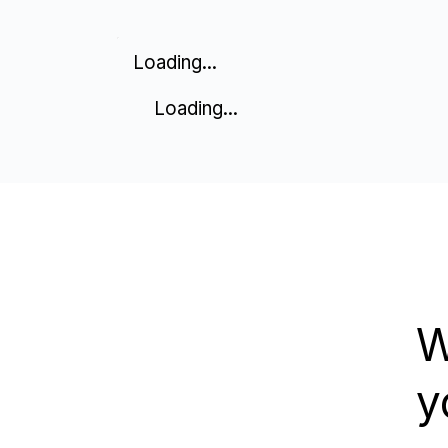
Loading...
Loading...
W
y