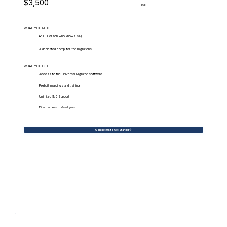
$3,500
USD
WHAT.YOU.NEED
An IT Person who knows SQL
A dedicated computer for migrations
WHAT.YOU.GET
Access to the Universal Migrator software
Prebuilt mappings and training
Unlimited 9/5 Support
Direct access to developers
Contact Us to Get Started