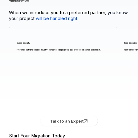
PREFERRED PARTNERS
When we introduce you to a preferred partner,
you know
your project
will be handled right.
Super Security
Zero Downtime
Preferred partners exceed industry standards, keeping your data protected in transit and at rest.
Your firm never 
Talk to an Expert
Start Your Migration Today