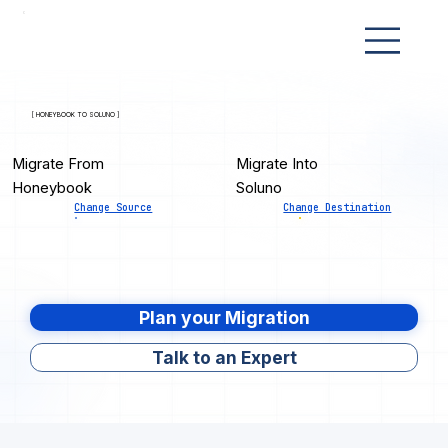
[ HONEYBOOK TO SOLUNO ]
Migrate From
Migrate Into
Honeybook
Soluno
Change Source
Change Destination
Plan your Migration
Talk to an Expert