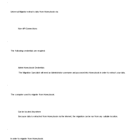
Universal Migrator extracts data from Honeybook via:
Non-API Connections
The following credentials are required:
Admin Honeybook Credentials
The Migration Specialist will need an Administrator username and password into Honeybook in order to extract your data.
The computer used to migrate from Honeybook:
Can be located Anywhere
Because data is extracted from Honeybook via the internet, the migration can be run from any suitable location.
In order to migrate from Honeybook: