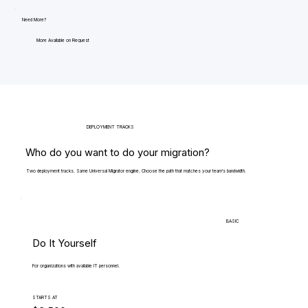
Need More?
More Available on Request
DEPLOYMENT TRACKS
Who do you want to do your migration?
Two deployment tracks. Same Universal Migrator engine. Choose the path that matches your team's bandwidth.
BASIC
Do It Yourself
For organizations with available IT personnel.
STARTS AT