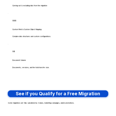
Carving out & excluding data from the migration
$$$
Custom Field & Custom Object Mapping
Complex data structures and custom configurations.
$$
Document Volume
Documents, versions, and the total transfer size.
See if you Qualify for a Free Migration
Some migrations are fully subsidized by Soluno, marketing campaigns, and/or promotions.