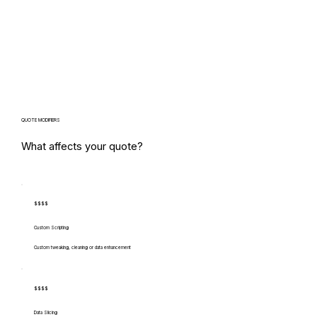
QUOTE MODIFIERS
What affects your quote?
$$$$
Custom Scripting
Custom tweaking, cleaning or data enhancement
$$$$
Data Slicing