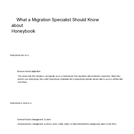
What a Migration Specialist Should Know
about
Honeybook
Honeybook runs as a:
Browser-Based Application
This means that firm members can typically access Honeybook from anywhere with an internet connection. When they
need to use Honeybook, they enter Honeybook credentials into a Honeybook website and are able to access all their data
from there.
Honeybook is used as a:
General Practice Management System
General practice management systems store a wide variety of data instrumental to running many kinds of law firms.