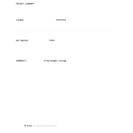
PROJECT SUMMARY
Honeybook
SOURCE
Soluno
DESTINATION
WARRANTY
30-day integrity coverage
© 2026 -
Design by
IllustratedDomain