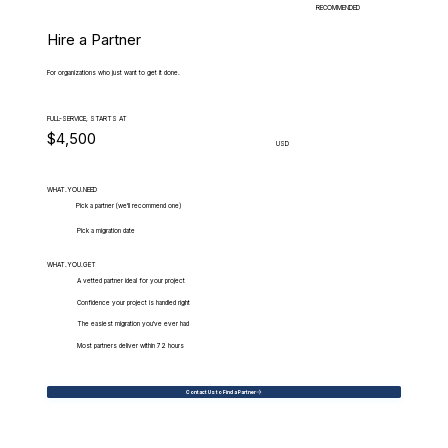
RECOMMENDED
Hire a Partner
For organizations who just want to get it done.
FULL-SERVICE, STARTS AT
$4,500
USD
WHAT.YOU.NEED
Pick a partner (we'll recommend one)
Pick a migration date
WHAT.YOU.GET
A vetted partner ideal for your project
Confidence your project is handled right
The easiest migration you've ever had
Most partners deliver within 72 hours
Contact Us to Find a Partner