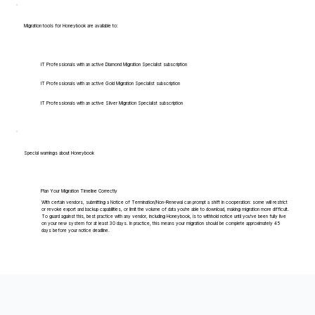
Migration tools for Honeybook are available to:
IT Professionals with an active Diamond Migration Specialist subscription
IT Professionals with an active Gold Migration Specialist subscription
IT Professionals with an active Silver Migration Specialist subscription
Special warnings about Honeybook
Plan Your Migration Timeline Correctly
With certain vendors, submitting a Notice of Termination/Non-Renewal can prompt a shift in cooperation: some will restrict
or revoke export and backup capabilities, or limit the volume of data you're able to download, making migration more difficult.
To guard against this, best practice with any vendor, including Honeybook, is to withhold notice until you've been fully live
on your new system for at least 30 days. In practice, this means your migration should be complete approximately 45
days before your notice deadline.