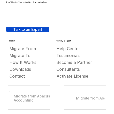
The #1 Migration Tool for Law Firms & Accounting Firms
Talk to an Expert
Product
Company & Support
Migrate From
Help Center
Migrate To
Testimonials
How It Works
Become a Partner
Downloads
Consultants
Contact
Activate License
Migrate from Abacus
Migrate from Abacus
Accounting