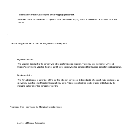
The Firm Administrator must complete a User Mapping spreadsheet.
A member of the firm will need to complete a small spreadsheet mapping users from Honeybook to users in the new
system.
The following people are required for a migration from Honeybook:
Migration Specialist
The Migration Specialist is the person who will be performing this migration. They may be a member of Universal
Migrator's own Internal Migration Team or any IT professional who has completed the Universal Consultant training program.
Firm Administrator
The Firm Administrator is a member of the law firm who can serve as a dedicated point of contact, make decisions, and
answer any questions the Migration Consultant may have. This person should be readily available and is typically the
managing partner or office manager of the firm.
To migrate from Honeybook, the Migration Specialist needs:
A Universal Migrator Subscription