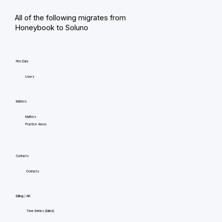
All of the following migrates from
Honeybook to Soluno
Firm Data
Users
Matters
Matters
Practice Areas
Contacts
Contacts
Billing / AR
Time Entries (Billed)