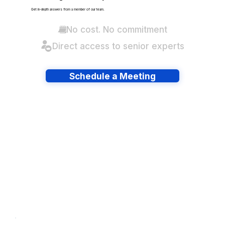
Get in-depth answers from a member of our team.
No cost. No commitment
Direct access to senior experts
Schedule a Meeting
Have lots of migrations?