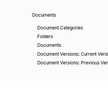
Documents
Document Categories
Folders
Documents
Document Versions: Current Vers
Document Versions: Previous Ver