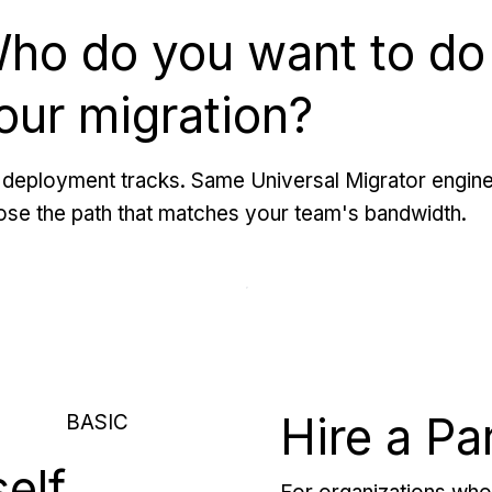
ho do you want to do
our migration?
deployment tracks. Same Universal Migrator engine
se the path that matches your team's bandwidth.
Hire a Pa
BASIC
self