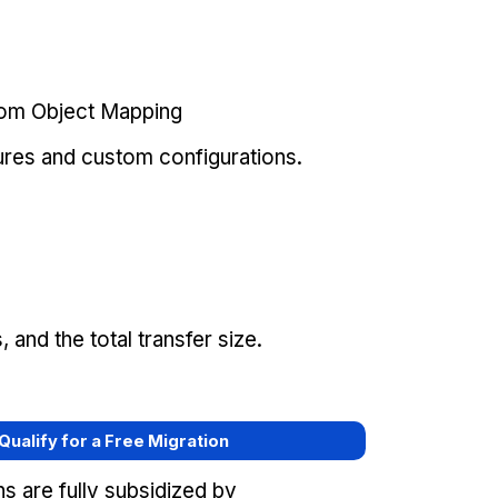
tom Object Mapping
ures and custom configurations.
and the total transfer size.
 Qualify for a Free Migration
s are fully subsidized by