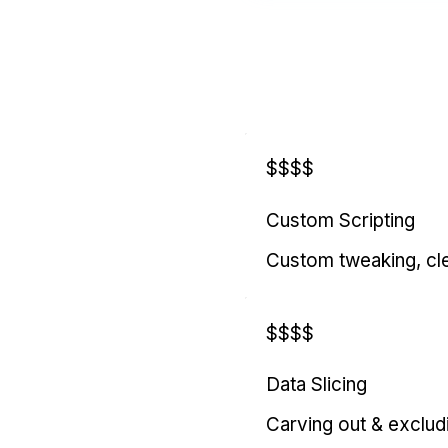
$$$$
Custom Scripting
Custom tweaking, cl
$$$$
Data Slicing
Carving out & exclud