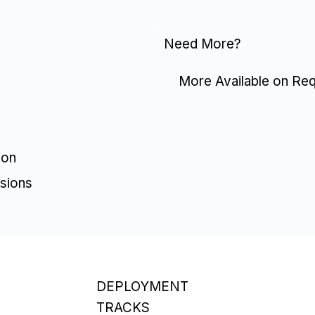
Need More?
More Available on Re
ion
sions
DEPLOYMENT
TRACKS