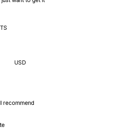
just want to get it
RTS
USD
'll recommend
te