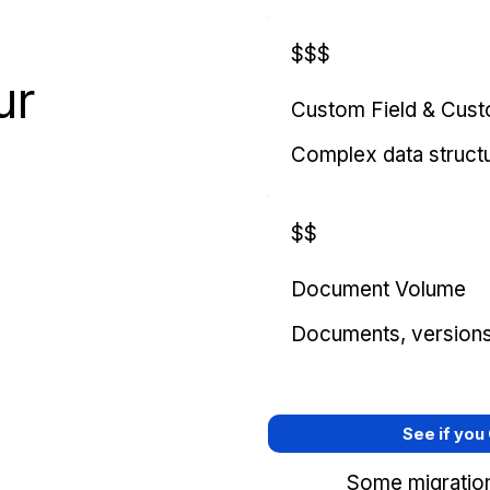
$$$
ur
Custom Field & Cus
Complex data struct
$$
Document Volume
Documents, versions, 
See if you
Some migration