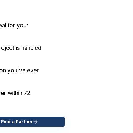
eal for your
oject is handled
ion you've ever
er within 72
 Find a Partner