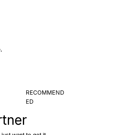
.
RECOMMEND
ED
rtner