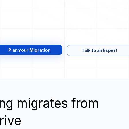
Plan your Migration
Talk to an Expert
wing migrates from
rive