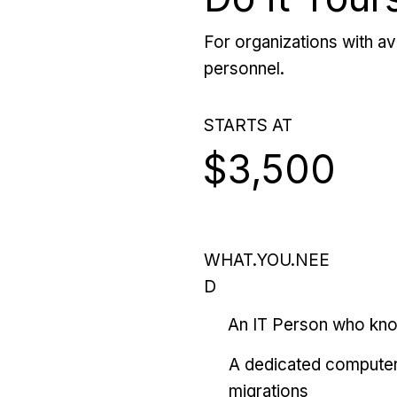
For organizations with ava
personnel.
STARTS AT
$3,500
WHAT.YOU.NEE
D
An IT Person who kn
A dedicated computer
migrations