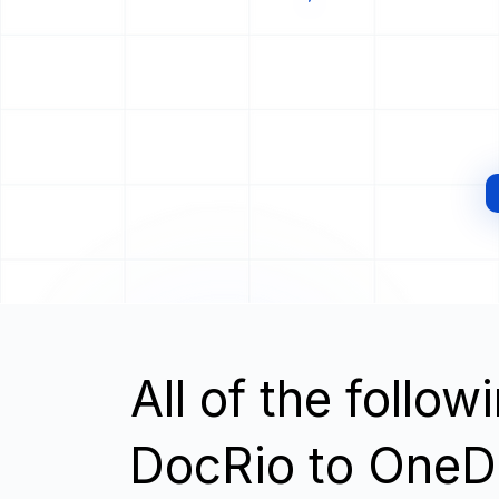
All of the follo
DocRio to OneD