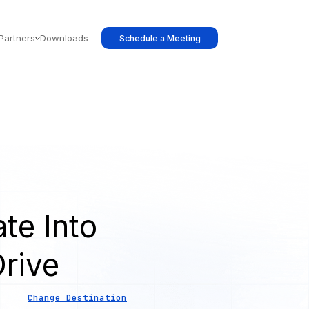
Partners
Downloads
Schedule a Meeting
te Into
rive
Change Destination