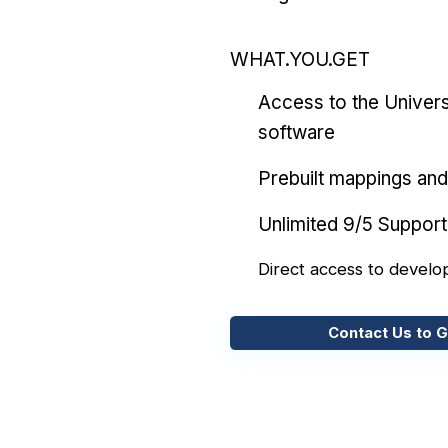
WHAT.YOU.GET
Access to the Univers
software
Prebuilt mappings and 
Unlimited 9/5 Support
Direct access to develo
Contact Us to G