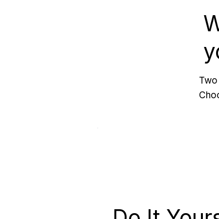
W
y
Two 
Choo
Do It Your