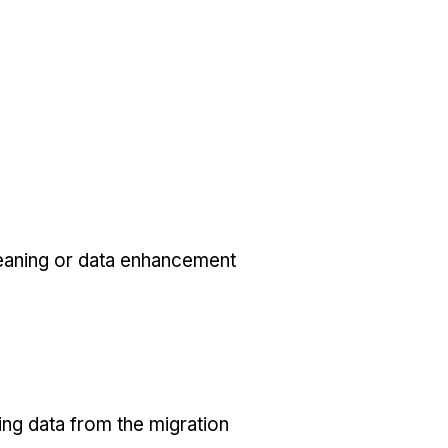
eaning or data enhancement
ing data from the migration