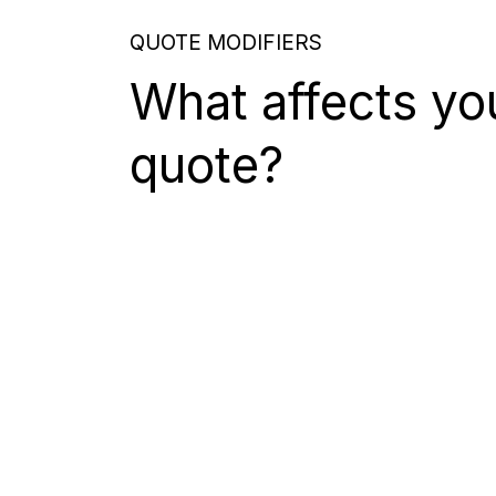
QUOTE MODIFIERS
What affects yo
quote?