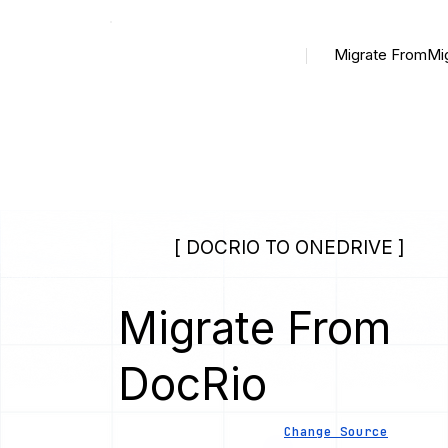
Migrate From
Mi
[ DOCRIO TO ONEDRIVE ]
Migrate From
DocRio
Change Source