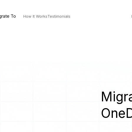
grate To
How It Works
Testimonials
Migra
OneD