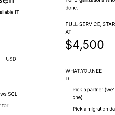
For organizations who 
done.
ilable IT
FULL-SERVICE, STA
AT
$4,500
USD
WHAT.YOU.NEE
D
Pick a partner (we
ows SQL
one)
 for
Pick a migration da