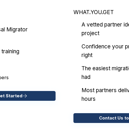
WHAT.YOU.GET
A vetted partner id
al Migrator
project
Confidence your pr
training
right
The easiest migrat
had
pers
Most partners deliv
et Started
hours
Contact Us to