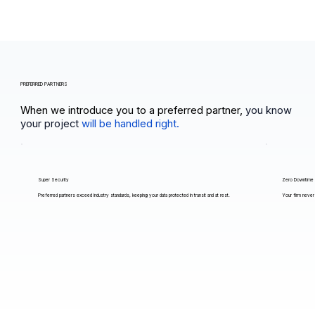
PREFERRED PARTNERS
When we introduce you to a preferred partner,
you know
your project
will be handled right.
Super Security
Zero Downtime
Preferred partners exceed industry standards, keeping your data protected in transit and at rest.
Your firm never 