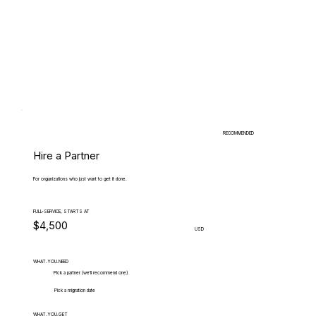
RECOMMENDED
Hire a Partner
For organizations who just want to get it done.
FULL-SERVICE, STARTS AT
$4,500
USD
WHAT.YOU.NEED
Pick a partner (we'll recommend one)
Pick a migration date
WHAT.YOU.GET