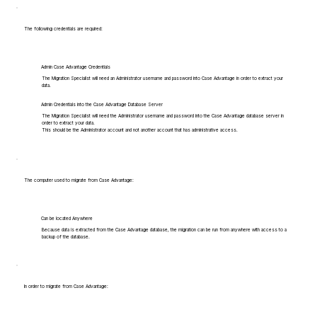
The following credentials are required:
Admin Case Advantage Credentials
The Migration Specialist will need an Administrator username and password into Case Advantage in order to extract your
data.
Admin Credentials into the Case Advantage Database Server
The Migration Specialist will need the Administrator username and password into the Case Advantage database server in
order to extract your data.
This should be the Administrator account and not another account that has administrative access.
The computer used to migrate from Case Advantage:
Can be located Anywhere
Because data is extracted from the Case Advantage database, the migration can be run from anywhere with access to a
backup of the database.
In order to migrate from Case Advantage: