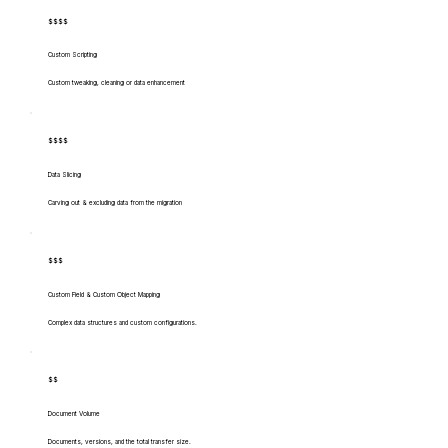
$$$$
Custom Scripting
Custom tweaking, cleaning or data enhancement
$$$$
Data Slicing
Carving out & excluding data from the migration
$$$
Custom Field & Custom Object Mapping
Complex data structures and custom configurations.
$$
Document Volume
Documents, versions, and the total transfer size.