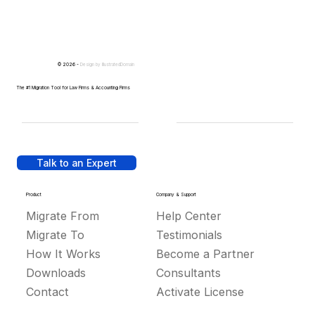
© 2026 -
Design by
IllustratedDomain
The #1 Migration Tool for Law Firms & Accounting Firms
Talk to an Expert
Product
Company & Support
Migrate From
Help Center
Migrate To
Testimonials
How It Works
Become a Partner
Downloads
Consultants
Contact
Activate License