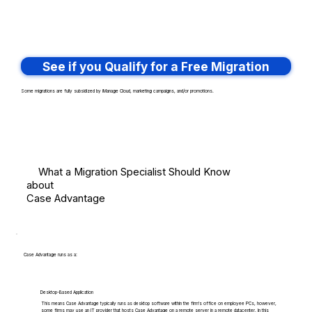
See if you Qualify for a Free Migration
Some migrations are fully subsidized by iManage Cloud, marketing campaigns, and/or promotions.
What a Migration Specialist Should Know
about
Case Advantage
Case Advantage runs as a:
Desktop-Based Application
This means Case Advantage typically runs as desktop software within the firm's office on employee PCs, however,
some firms may use an IT provider that hosts Case Advantage on a remote server in a remote datacenter. In this