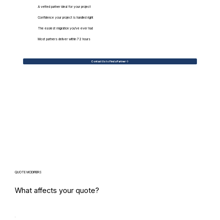
A vetted partner ideal for your project
Confidence your project is handled right
The easiest migration you've ever had
Most partners deliver within 72 hours
Contact Us to Find a Partner
QUOTE MODIFIERS
What affects your quote?