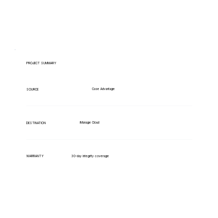
PROJECT SUMMARY
Case Advantage
SOURCE
iManage Cloud
DESTINATION
WARRANTY
30-day integrity coverage