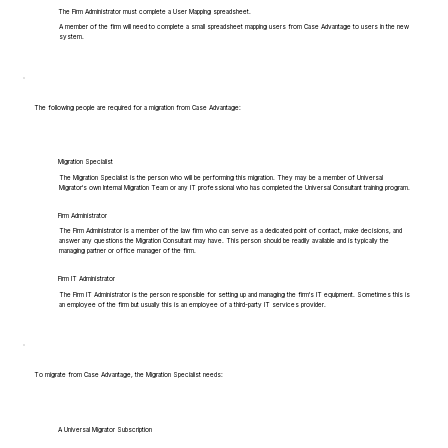
The Firm Administrator must complete a User Mapping spreadsheet.
A member of the firm will need to complete a small spreadsheet mapping users from Case Advantage to users in the new
system.
The following people are required for a migration from Case Advantage:
Migration Specialist
The Migration Specialist is the person who will be performing this migration. They may be a member of Universal
Migrator's own Internal Migration Team or any IT professional who has completed the Universal Consultant training program.
Firm Administrator
The Firm Administrator is a member of the law firm who can serve as a dedicated point of contact, make decisions, and
answer any questions the Migration Consultant may have. This person should be readily available and is typically the
managing partner or office manager of the firm.
Firm IT Administrator
The Firm IT Administrator is the person responsible for setting up and managing the firm's IT equipment. Sometimes this is
an employee of the firm but usually this is an employee of a third-party IT services provider.
To migrate from Case Advantage, the Migration Specialist needs:
A Universal Migrator Subscription