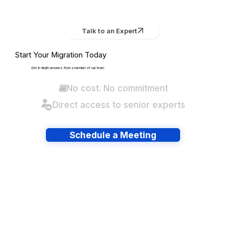
Talk to an Expert
Start Your Migration Today
Get in-depth answers from a member of our team.
No cost. No commitment
Direct access to senior experts
Schedule a Meeting
Have lots of migrations?