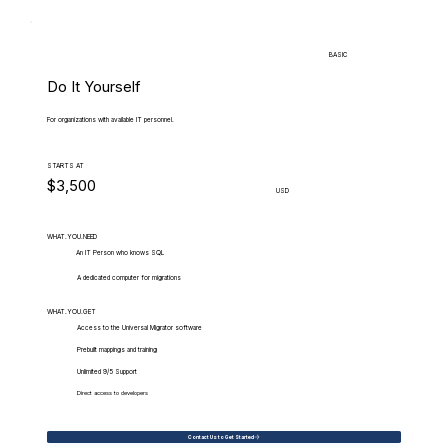
BASIC
Do It Yourself
For organizations with available IT personnel.
STARTS AT
$3,500
USD
WHAT.YOU.NEED
An IT Person who knows SQL
A dedicated computer for migrations
WHAT.YOU.GET
Access to the Universal Migrator software
Prebuilt mappings and training
Unlimited 9/5 Support
Direct access to developers
Contact Us to Get Started