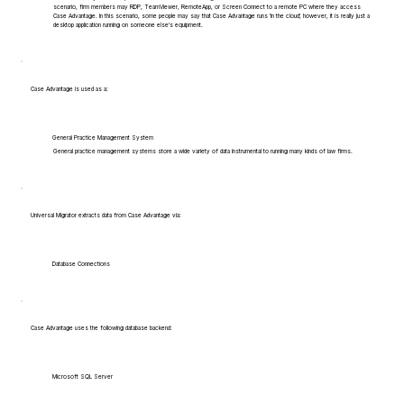
scenario, firm members may RDP, TeamViewer, RemoteApp, or Screen Connect to a remote PC where they access
Case Advantage. In this scenario, some people may say that Case Advantage runs 'in the cloud', however, it is really just a
desktop application running on someone else's equipment.
Case Advantage is used as a:
General Practice Management System
General practice management systems store a wide variety of data instrumental to running many kinds of law firms.
Universal Migrator extracts data from Case Advantage via:
Database Connections
Case Advantage uses the following database backend:
Microsoft SQL Server