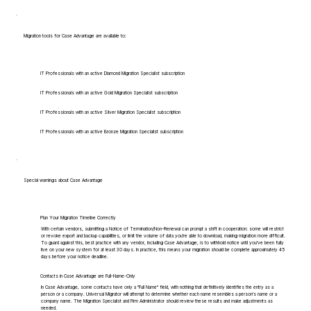
Migration tools for Case Advantage are available to:
IT Professionals with an active Diamond Migration Specialist subscription
IT Professionals with an active Gold Migration Specialist subscription
IT Professionals with an active Silver Migration Specialist subscription
IT Professionals with an active Bronze Migration Specialist subscription
Special warnings about Case Advantage
Plan Your Migration Timeline Correctly
With certain vendors, submitting a Notice of Termination/Non-Renewal can prompt a shift in cooperation: some will restrict
or revoke export and backup capabilities, or limit the volume of data you're able to download, making migration more difficult.
To guard against this, best practice with any vendor, including Case Advantage, is to withhold notice until you've been fully
live on your new system for at least 30 days. In practice, this means your migration should be complete approximately 45
days before your notice deadline.
Contacts in Case Advantage are Full-Name-Only
In Case Advantage, some contacts have only a "Full Name" field, with nothing that definitively identifies the entry as a
person or a company. Universal Migrator will attempt to determine whether each name resembles a person's name or a
company name. The Migration Specialist and Firm Administrator should review these results and make adjustments as
needed.