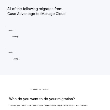
All of the following migrates from
Case Advantage to iManage Cloud
Loading...
Loading...
Loading...
Loading...
DEPLOYMENT TRACKS
Who do you want to do your migration?
Two deployment tracks. Same Universal Migrator engine. Choose the path that matches your team's bandwidth.