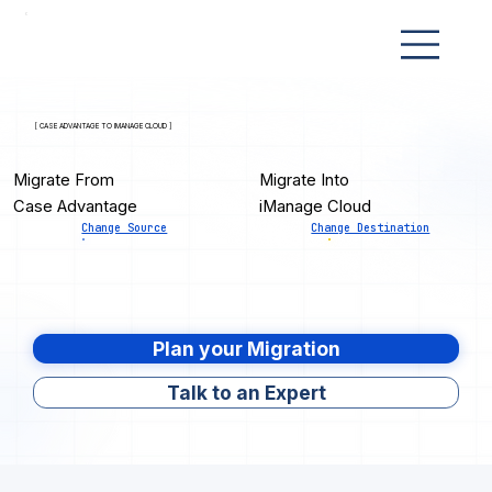
[ CASE ADVANTAGE TO IMANAGE CLOUD ]
Migrate From
Migrate Into
Case Advantage
iManage Cloud
Change Source
Change Destination
Plan your Migration
Talk to an Expert