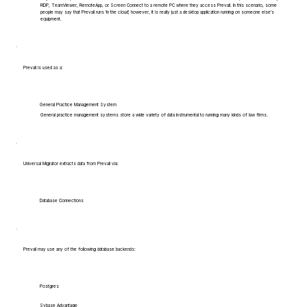
RDP, TeamViewer, RemoteApp, or Screen Connect to a remote PC where they access Prevail. In this scenario, some
people may say that Prevail runs 'in the cloud', however, it is really just a desktop application running on someone else's
equipment.
Prevail is used as a:
General Practice Management System
General practice management systems store a wide variety of data instrumental to running many kinds of law firms.
Universal Migrator extracts data from Prevail via:
Database Connections
Prevail may use any of the following database backends:
Postgres
Sybase Advantage