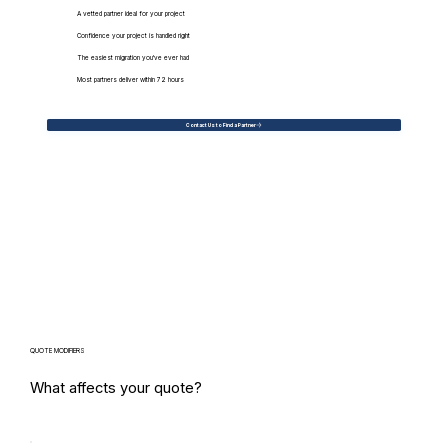
A vetted partner ideal for your project
Confidence your project is handled right
The easiest migration you've ever had
Most partners deliver within 72 hours
Contact Us to Find a Partner
QUOTE MODIFIERS
What affects your quote?