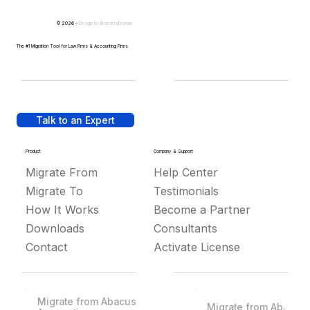
© 2026 -
Design by
IllustratedDomain
The #1 Migration Tool for Law Firms & Accounting Firms
Talk to an Expert
Product
Company & Support
Migrate From
Help Center
Migrate To
Testimonials
How It Works
Become a Partner
Downloads
Consultants
Contact
Activate License
Migrate from Abacus
Migrate from Abacus