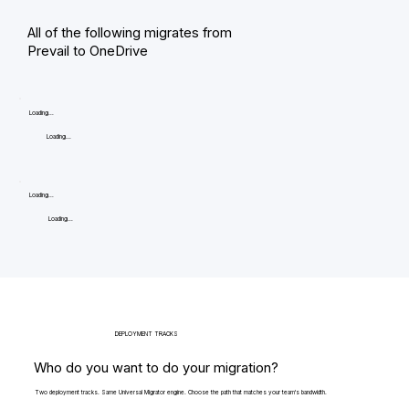
All of the following migrates from
Prevail to OneDrive
Loading...
Loading...
Loading...
Loading...
DEPLOYMENT TRACKS
Who do you want to do your migration?
Two deployment tracks. Same Universal Migrator engine. Choose the path that matches your team's bandwidth.