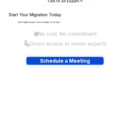
Talk to an Expert
Start Your Migration Today
Get in-depth answers from a member of our team.
No cost. No commitment
Direct access to senior experts
Schedule a Meeting
Have lots of migrations?