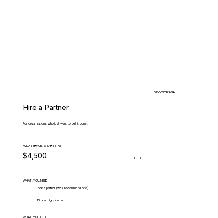
RECOMMENDED
Hire a Partner
For organizations who just want to get it done.
FULL-SERVICE, STARTS AT
$4,500
USD
WHAT.YOU.NEED
Pick a partner (we'll recommend one)
Pick a migration date
WHAT.YOU.GET