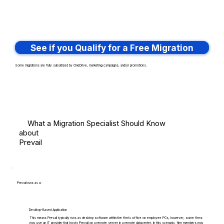
See if you Qualify for a Free Migration
Some migrations are fully subsidized by OneDrive, marketing campaigns, and/or promotions.
What a Migration Specialist Should Know
about
Prevail
Prevail runs as a:
Desktop-Based Application
This means Prevail typically runs as desktop software within the firm's office on employee PCs, however, some firms
may use an IT provider that hosts Prevail on a remote server in a remote datacenter. In this scenario, firm members may