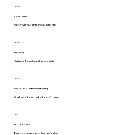
$$$$
Custom Scripting
Custom tweaking, cleaning or data enhancement
$$$$
Data Slicing
Carving out & excluding data from the migration
$$$
Custom Field & Custom Object Mapping
Complex data structures and custom configurations.
$$
Document Volume
Documents, versions, and the total transfer size.