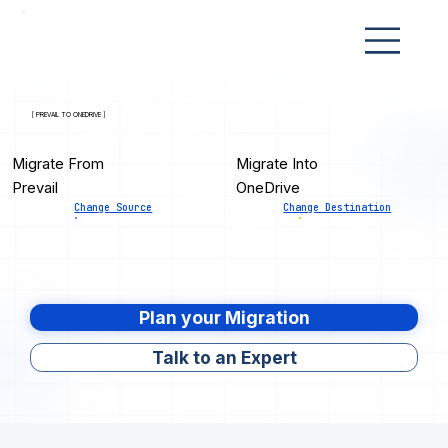
[ PREVAIL TO ONEDRIVE ]
Migrate From
Migrate Into
Prevail
OneDrive
Change Source
Change Destination
Plan your Migration
Talk to an Expert