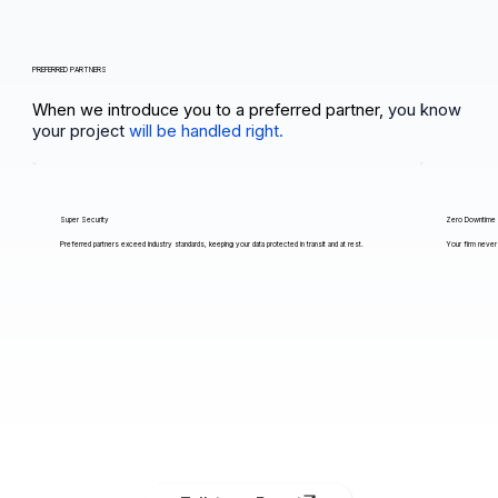
PREFERRED PARTNERS
When we introduce you to a preferred partner,
you know
your project
will be handled right.
Super Security
Zero Downtime
Preferred partners exceed industry standards, keeping your data protected in transit and at rest.
Your firm never 