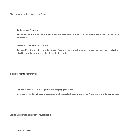
The computer used to migrate from Prevail:
Can be located Anywhere
Because data is extracted from the Prevail database, the migration can be run from anywhere with access to a backup of
the database.
Should be located near the Documents
Because Prevail is a desktop-based application, if documents are being transferred, the computer used for the migration
should be near the same device that stores the documents.
In order to migrate from Prevail:
The Firm Administrator must complete a User Mapping spreadsheet.
A member of the firm will need to complete a small spreadsheet mapping users from Prevail to users in the new system.
Backing up communications from Prevail includes:
Text Messages