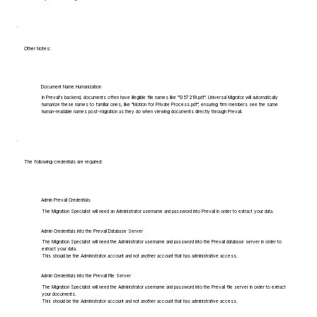
Other Notes:
Document Name Humanization
In Prevail's backend, documents often have illegible file names like "1357219.pdf". Universal Migrator will automatically
humanize these names to familiar ones, like "Motion for Private Process.pdf", ensuring firm members see the same
human-readable names post-migration as they do when viewing documents directly through Prevail.
The following credentials are required:
Admin Prevail Credentials
The Migration Specialist will need an Administrator username and password into Prevail in order to extract your data.
Admin Credentials into the Prevail Database Server
The Migration Specialist will need the Administrator username and password into the Prevail database server in order to
extract your data.
This should be the Administrator account and not another account that has administrative access.
Admin Credentials into the Prevail File Server
The Migration Specialist will need the Administrator username and password into the Prevail file server in order to extract
your documents.
This should be the Administrator account and not another account that has administrative access.