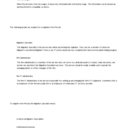
When Prevail stores text messages, it keeps key information like to/from/message. This information can be backed up
and transferred to compatible systems.
The following people are required for a migration from Prevail:
Migration Specialist
The Migration Specialist is the person who will be performing this migration. They may be a member of Universal
Migrator's own Internal Migration Team or any IT professional who has completed the Universal Consultant training program.
Firm Administrator
The Firm Administrator is a member of the law firm who can serve as a dedicated point of contact, make decisions, and
answer any questions the Migration Consultant may have. This person should be readily available and is typically the
managing partner or office manager of the firm.
Firm IT Administrator
The Firm IT Administrator is the person responsible for setting up and managing the firm's IT equipment. Sometimes this is
an employee of the firm but usually this is an employee of a third-party IT services provider.
To migrate from Prevail, the Migration Specialist needs:
A Universal Migrator Subscription
A Full Convert License