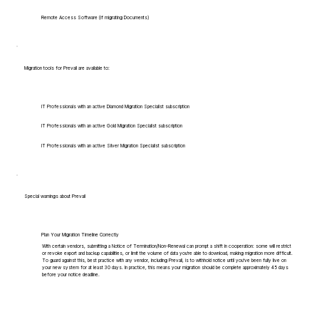
Remote Access Software (if migrating Documents)
Migration tools for Prevail are available to:
IT Professionals with an active Diamond Migration Specialist subscription
IT Professionals with an active Gold Migration Specialist subscription
IT Professionals with an active Silver Migration Specialist subscription
Special warnings about Prevail
Plan Your Migration Timeline Correctly
With certain vendors, submitting a Notice of Termination/Non-Renewal can prompt a shift in cooperation: some will restrict
or revoke export and backup capabilities, or limit the volume of data you're able to download, making migration more difficult.
To guard against this, best practice with any vendor, including Prevail, is to withhold notice until you've been fully live on
your new system for at least 30 days. In practice, this means your migration should be complete approximately 45 days
before your notice deadline.