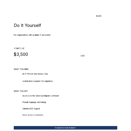
BASIC
Do It Yourself
For organizations with available IT personnel.
STARTS AT
$3,500
USD
WHAT.YOU.NEED
An IT Person who knows SQL
A dedicated computer for migrations
WHAT.YOU.GET
Access to the Universal Migrator software
Prebuilt mappings and training
Unlimited 9/5 Support
Direct access to developers
Contact Us to Get Started